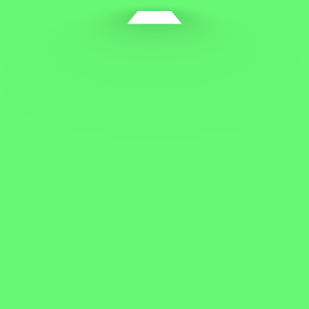
The security risks of changing package owners
Tips for protecting your business and family
Protect your workplace from cyber attacks
How to start your business as an entrepreneur
Recent Comments
A WordPress Commenter
on
Hello world!
startp
on
How to be a successful entrepreneur
Archives
March 2022
March 2020
April 2019